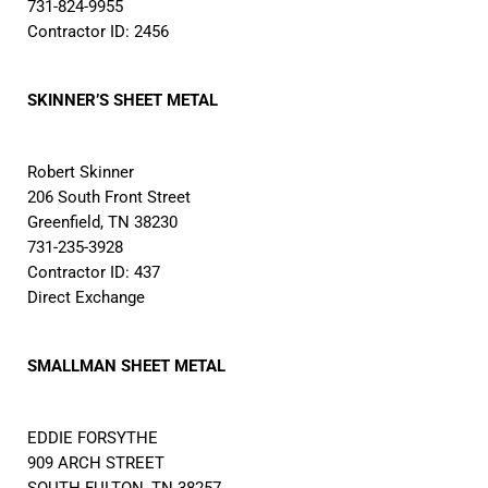
731-824-9955
Contractor ID: 2456
SKINNER’S SHEET METAL
Robert Skinner
206 South Front Street
Greenfield, TN 38230
731-235-3928
Contractor ID: 437
Direct Exchange
SMALLMAN SHEET METAL
EDDIE FORSYTHE
909 ARCH STREET