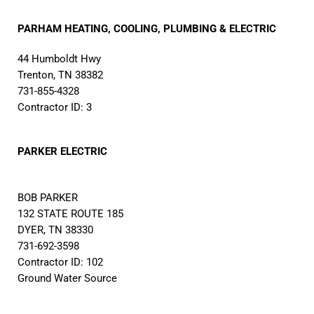
PARHAM HEATING, COOLING, PLUMBING & ELECTRIC
44 Humboldt Hwy
Trenton, TN 38382
731-855-4328
Contractor ID: 3
PARKER ELECTRIC
BOB PARKER
132 STATE ROUTE 185
DYER, TN 38330
731-692-3598
Contractor ID: 102
Ground Water Source