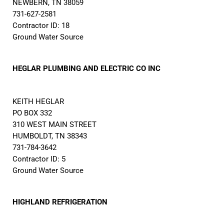
NEWBERN, TN 38059
731-627-2581
Contractor ID: 18
Ground Water Source
HEGLAR PLUMBING AND ELECTRIC CO INC
KEITH HEGLAR
PO BOX 332
310 WEST MAIN STREET
HUMBOLDT, TN 38343
731-784-3642
Contractor ID: 5
Ground Water Source
HIGHLAND REFRIGERATION