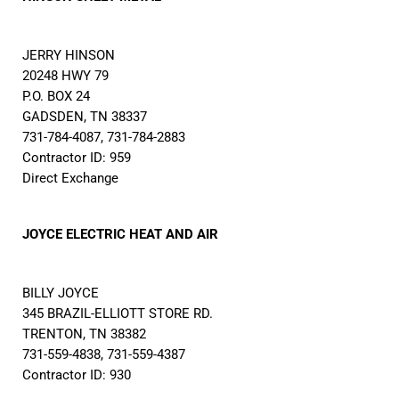
JERRY HINSON
20248 HWY 79
P.O. BOX 24
GADSDEN, TN 38337
731-784-4087, 731-784-2883
Contractor ID: 959
Direct Exchange
JOYCE ELECTRIC HEAT AND AIR
BILLY JOYCE
345 BRAZIL-ELLIOTT STORE RD.
TRENTON, TN 38382
731-559-4838, 731-559-4387
Contractor ID: 930