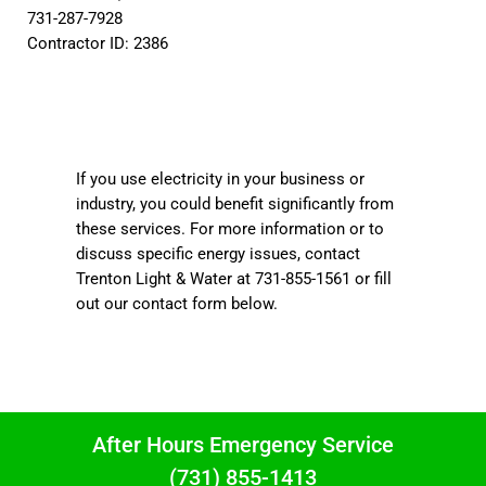
731-287-7928
Contractor ID: 2386
If you use electricity in your business or
industry, you could benefit significantly from
these services. For more information or to
discuss specific energy issues, contact
Trenton Light & Water at 731-855-1561 or fill
out our contact form below.
After Hours Emergency Service
(731) 855-1413