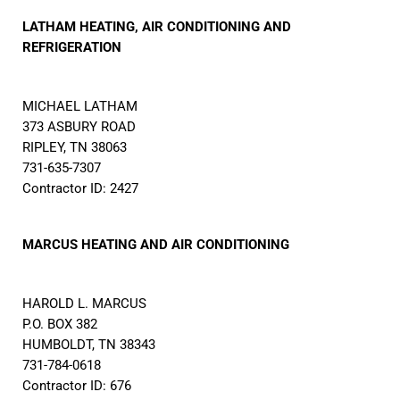
LATHAM HEATING, AIR CONDITIONING AND
REFRIGERATION
MICHAEL LATHAM
373 ASBURY ROAD
RIPLEY, TN 38063
731-635-7307
Contractor ID: 2427
MARCUS HEATING AND AIR CONDITIONING
HAROLD L. MARCUS
P.O. BOX 382
HUMBOLDT, TN 38343
731-784-0618
Contractor ID: 676