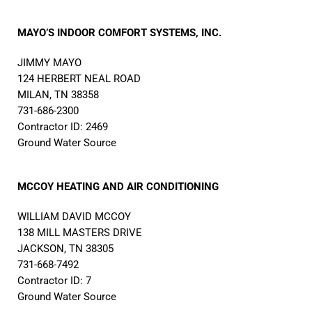
MAYO’S INDOOR COMFORT SYSTEMS, INC.
JIMMY MAYO
124 HERBERT NEAL ROAD
MILAN, TN 38358
731-686-2300
Contractor ID: 2469
Ground Water Source
MCCOY HEATING AND AIR CONDITIONING
WILLIAM DAVID MCCOY
138 MILL MASTERS DRIVE
JACKSON, TN 38305
731-668-7492
Contractor ID: 7
Ground Water Source