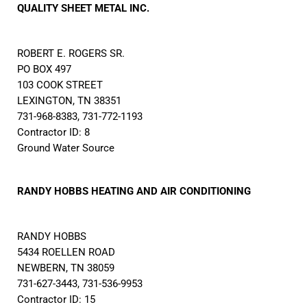
QUALITY SHEET METAL INC.
ROBERT E. ROGERS SR.
PO BOX 497
103 COOK STREET
LEXINGTON, TN 38351
731-968-8383, 731-772-1193
Contractor ID: 8
Ground Water Source
RANDY HOBBS HEATING AND AIR CONDITIONING
RANDY HOBBS
5434 ROELLEN ROAD
NEWBERN, TN 38059
731-627-3443, 731-536-9953
Contractor ID: 15