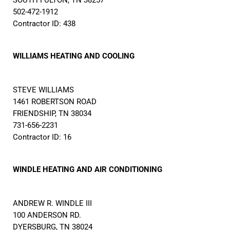
SOUTH FULTON, TN 38257
502-472-1912
Contractor ID: 438
WILLIAMS HEATING AND COOLING
STEVE WILLIAMS
1461 ROBERTSON ROAD
FRIENDSHIP, TN 38034
731-656-2231
Contractor ID: 16
WINDLE HEATING AND AIR CONDITIONING
ANDREW R. WINDLE III
100 ANDERSON RD.
DYERSBURG, TN 38024