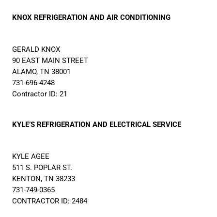
KNOX REFRIGERATION AND AIR CONDITIONING
GERALD KNOX
90 EAST MAIN STREET
ALAMO, TN 38001
731-696-4248
Contractor ID: 21
KYLE’S REFRIGERATION AND ELECTRICAL SERVICE
KYLE AGEE
511 S. POPLAR ST.
KENTON, TN 38233
731-749-0365
CONTRACTOR ID: 2484