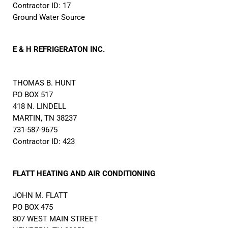
Contractor ID: 17
Ground Water Source
E & H REFRIGERATON INC.
THOMAS B. HUNT
PO BOX 517
418 N. LINDELL
MARTIN, TN 38237
731-587-9675
Contractor ID: 423
FLATT HEATING AND AIR CONDITIONING
JOHN M. FLATT
PO BOX 475
807 WEST MAIN STREET