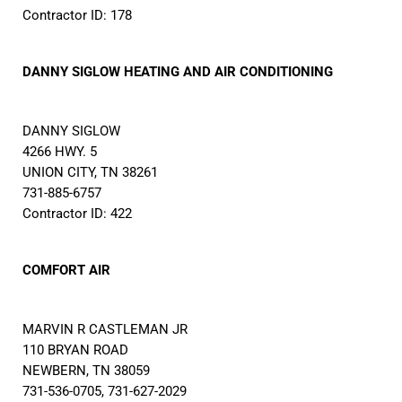
Contractor ID: 178
DANNY SIGLOW HEATING AND AIR CONDITIONING
DANNY SIGLOW
4266 HWY. 5
UNION CITY, TN 38261
731-885-6757
Contractor ID: 422
COMFORT AIR
MARVIN R CASTLEMAN JR
110 BRYAN ROAD
NEWBERN, TN 38059
731-536-0705, 731-627-2029