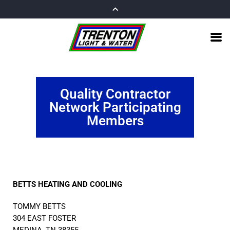
Quality Contractor
Network Participating
Members
BETTS HEATING AND COOLING
TOMMY BETTS
304 EAST FOSTER