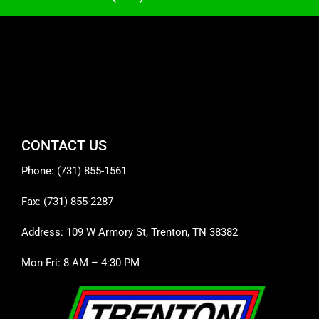
CONTACT US
Phone: (731) 855-1561
Fax: (731) 855-2287
Address: 109 W Armory St, Trenton, TN 38382
Mon-Fri: 8 AM – 4:30 PM