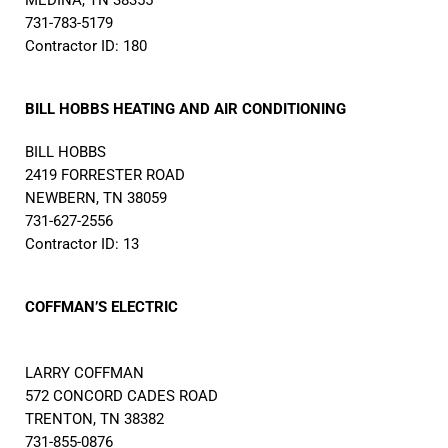
MEDINA, TN 38355
731-783-5179
Contractor ID: 180
BILL HOBBS HEATING AND AIR CONDITIONING
BILL HOBBS
2419 FORRESTER ROAD
NEWBERN, TN 38059
731-627-2556
Contractor ID: 13
COFFMAN’S ELECTRIC
LARRY COFFMAN
572 CONCORD CADES ROAD
TRENTON, TN 38382
731-855-0876