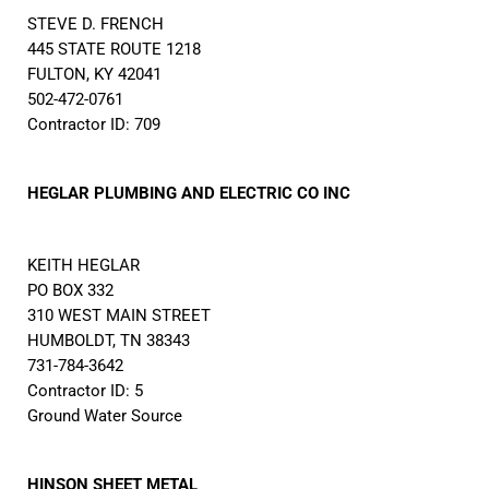
STEVE D. FRENCH
445 STATE ROUTE 1218
FULTON, KY 42041
502-472-0761
Contractor ID: 709
HEGLAR PLUMBING AND ELECTRIC CO INC
KEITH HEGLAR
PO BOX 332
310 WEST MAIN STREET
HUMBOLDT, TN 38343
731-784-3642
Contractor ID: 5
Ground Water Source
HINSON SHEET METAL