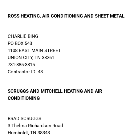
ROSS HEATING, AIR CONDITIONING AND SHEET METAL
CHARLIE BING
PO BOX 543
1108 EAST MAIN STREET
UNION CITY, TN 38261
731-885-3815
Contractor ID: 43
SCRUGGS AND MITCHELL HEATING AND AIR
CONDITIONING
BRAD SCRUGGS
3 Thelma Richardson Road
Humboldt, TN 38343